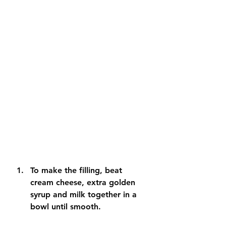
To make the filling, beat 
cream cheese, extra golden 
syrup and milk together in a 
bowl until smooth. 