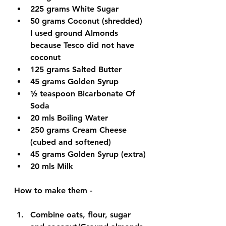
225 grams 
White Sugar
50 grams 
Coconut (shredded) 
I used ground Almonds 
because Tesco did not have 
coconut
125 grams 
Salted Butter
45 grams 
Golden Syrup
½ teaspoon 
Bicarbonate Of 
Soda
20 mls 
Boiling Water
250 grams 
Cream Cheese 
(cubed and softened)
45 grams 
Golden Syrup (extra)
20 mls 
Milk
How to make them - 
Combine oats, flour, sugar 