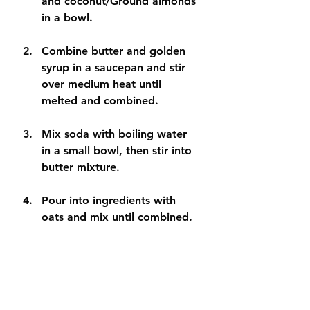
and coconut/Ground almonds 
in a bowl. 
Combine butter and golden 
syrup in a saucepan and stir 
over medium heat until 
melted and combined. 
Mix soda with boiling water 
in a small bowl, then stir into 
butter mixture. 
Pour into ingredients with 
oats and mix until combined.