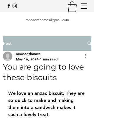
moosonthames@gmail.com
Post
moosonthames
May 16, 2024
1 min read
You are going to love
these biscuits
We love an anzac biscuit. They are 
so quick to make and making 
them into a sandwich makes it 
such a lovely treat. 