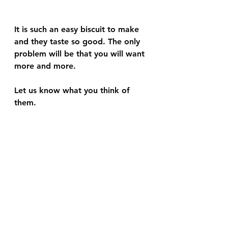
It is such an easy biscuit to make 
and they taste so good. The only 
problem will be that you will want 
more and more. 
Let us know what you think of 
them. 