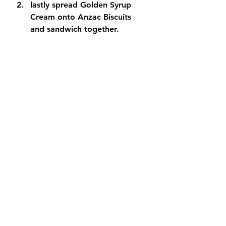
lastly spread Golden Syrup 
Cream onto Anzac Biscuits 
and sandwich together.