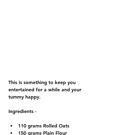
This is something to keep you 
entertained for a while and your 
tummy happy. 
Ingredients - 
110 grams 
Rolled Oats
150 grams 
Plain Flour