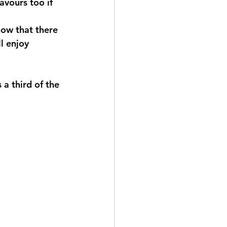
avours too if 
now that there 
l enjoy 
 a third of the 