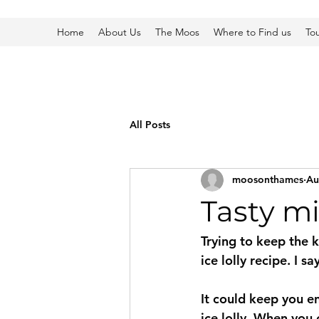
Home
About Us
The Moos
Where to Find us
To
All Posts
moosonthames
Au
Tasty mi
Trying to keep the k
ice lolly recipe. I s
It could keep you e
ice lolly. When you