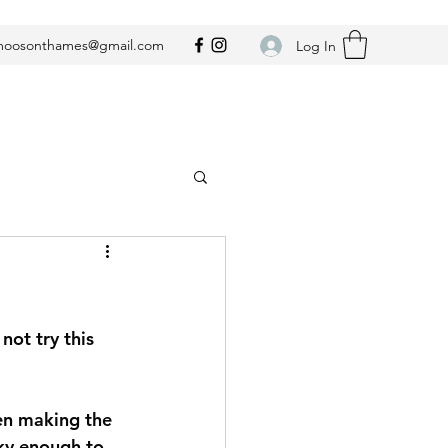
oosonthames@gmail.com
Log In
not try this 
 
hen making the 
ky enough to 