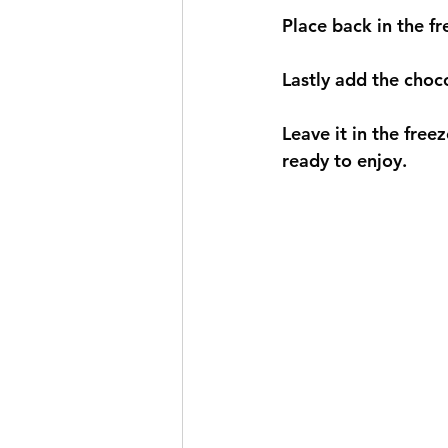
Place back in the fr
Lastly add the chocol
Leave it in the freez
ready to enjoy. 