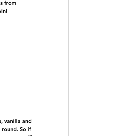
rs from 
in!
 vanilla and 
 round. So if 