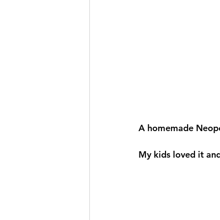
A homemade Neopoli
My kids loved it and