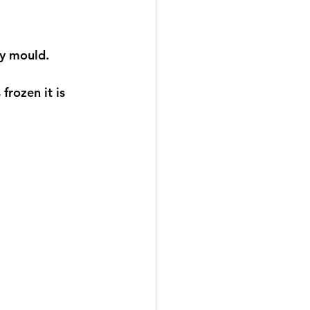
ly mould. 
frozen it is 