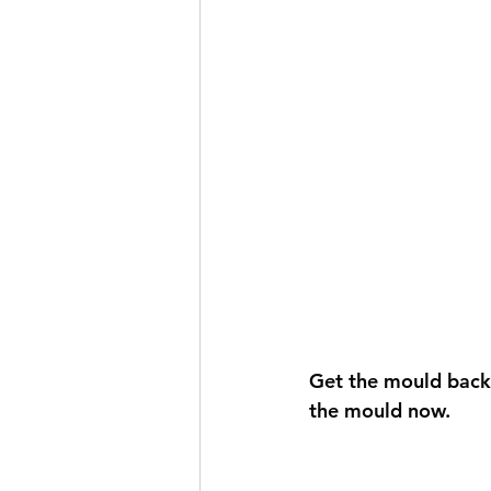
Get the mould back o
the mould now. 