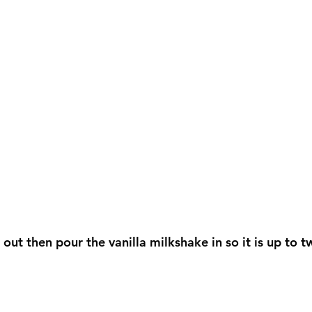
ut then pour the vanilla milkshake in so it is up to tw