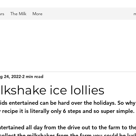
urs
The Milk
More
m
g 24, 2022
2 min read
lkshake ice lollies
ids entertained can be hard over the holidays. So why 
ay recipe it is literally only 6 steps and so super simple. 
ntertained all day from the drive out to the farm to t
 collect the milkshakes from the farm you could be luc