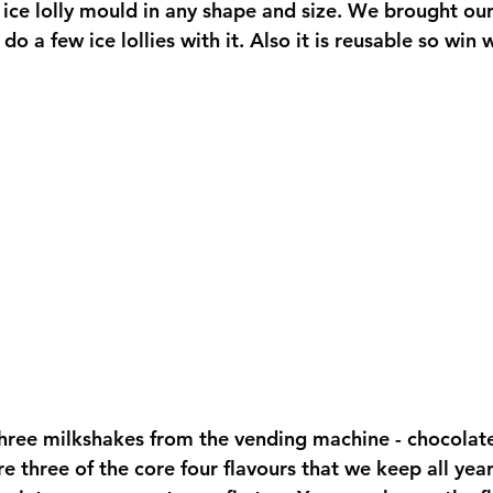
an ice lolly mould in any shape and size. We brought ou
 a few ice lollies with it. Also it is reusable so win w
hree milkshakes from the vending machine - chocolate,
e three of the core four flavours that we keep all year