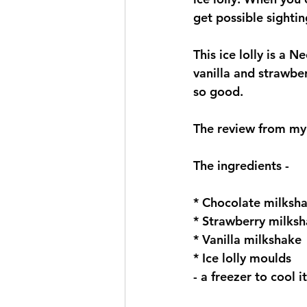
get possible sightin
This ice lolly is a N
vanilla and strawbe
so good. 
The review from my l
The ingredients -
* Chocolate milksha
* Strawberry milksh
* Vanilla milkshake 
* Ice lolly moulds
- a freezer to cool i