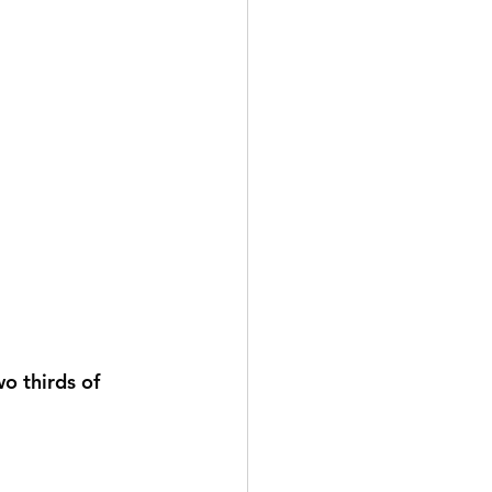
o thirds of 