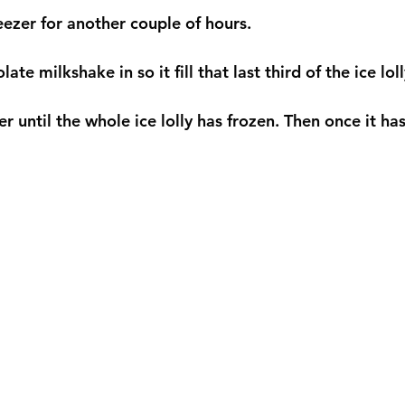
eezer for another couple of hours. 
ate milkshake in so it fill that last third of the ice lol
er until the whole ice lolly has frozen. Then once it has 