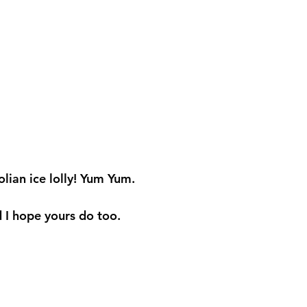
an ice lolly! Yum Yum. 
 I hope yours do too. 