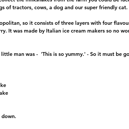
gs of tractors, cows, a dog and our super friendly cat. 
eopolitan, so it consists of three layers with four flavo
rry. It was made by Italian ice cream makers so no won
ittle man was -  'This is so yummy.' - So it must be g
ke 
ake 
t down. 