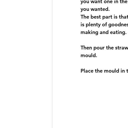
you want one in the 
you wanted. 
The best part is th
is plenty of goodnes
making and eating. 
Then pour the strawb
mould. 
Place the mould in t