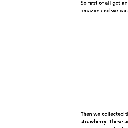
So first of all get 
amazon and we can do
Then we collected t
strawberry. These ar