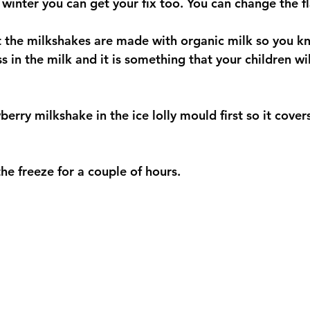
winter you can get your fix too. You can change the fl
at the milkshakes are made with organic milk so you k
s in the milk and it is something that your children wil
erry milkshake in the ice lolly mould first so it covers
he freeze for a couple of hours. 