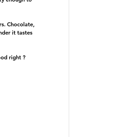
 
urs. Chocolate, 
der it tastes 
ood right ?