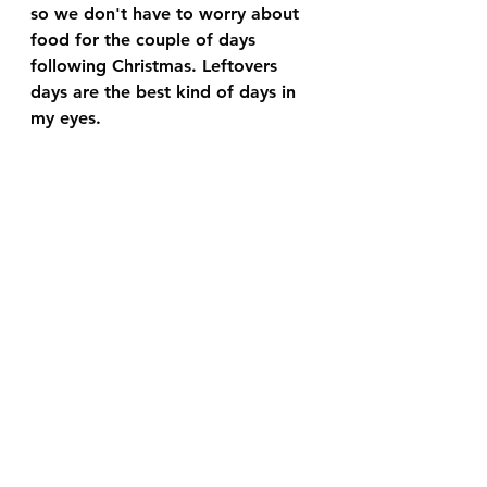
so we don't have to worry about 
food for the couple of days 
following Christmas. Leftovers 
days are the best kind of days in 
my eyes. 