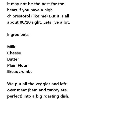
It may not be the best for the 
heart if you have a high 
chlorestorol (like me) But it is all 
about 80/20 right. Lets live a bit. 
Ingredients - 
Milk 
Cheese 
Butter 
Plain Flour
Breadcrumbs 
We put all the veggies and left 
over meat (ham and turkey are 
perfect) into a big roasting dish.