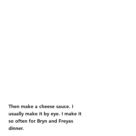
Then make a cheese sauce. I 
usually make it by eye. I make it 
so often for Bryn and Freyas 
dinner. 