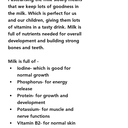
that we keep lots of goodness in 
the milk. Which is perfect for us 
and our children, giving them lots 
of vitamins in a tasty drink. Milk is 
full of nutrients needed for overall 
development and building strong 
bones and teeth.  
Milk is full of - 
Iodine- which is good for 
normal growth 
Phosphorus- for energy 
release 
Protein- for growth and 
development 
Potassium- for muscle and 
nerve functions
Vitamin B2- for normal skin 