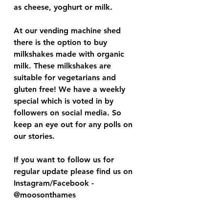
as cheese, yoghurt or milk. 
At our vending machine shed 
there is the option to buy 
milkshakes made with organic 
milk. These milkshakes are 
suitable for vegetarians and 
gluten free! We have a weekly 
special which is voted in by 
followers on social media. So 
keep an eye out for any polls on 
our stories. 
If you want to follow us for 
regular update please find us on 
Instagram/Facebook - 
@moosonthames 