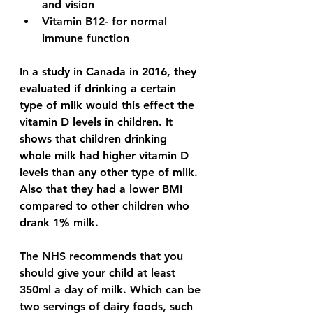
and vision 
Vitamin B12- for normal 
immune function 
In a study in Canada in 2016, they 
evaluated if drinking a certain 
type of milk would this effect the 
vitamin D levels in children. It 
shows that children drinking 
whole milk had higher vitamin D 
levels than any other type of milk. 
Also that they had a lower BMI 
compared to other children who 
drank 1% milk. 
The NHS recommends that you 
should give your child at least 
350ml a day of milk. Which can be 
two servings of dairy foods, such 