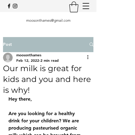
moosonthames@gmail.com
Post
moosonthames
Feb 12, 2022
2 min read
Our milk is great for
kids and you and here
is why!
Hey there, 
Are you looking for a healthy 
drink for your children? We are 
producing pasteurised organic 