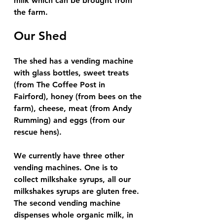
milk which can be brought from 
the farm. 
Our Shed
The shed has a vending machine 
with glass bottles, sweet treats 
(from The Coffee Post in 
Fairford), honey (from bees on the 
farm), cheese, meat (from Andy 
Rumming) and eggs (from our 
rescue hens). 
We currently have three other 
vending machines. One is to 
collect milkshake syrups, all our 
milkshakes syrups are gluten free. 
The second vending machine 
dispenses whole organic milk, in 