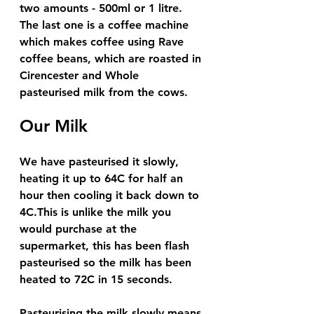
two amounts - 500ml or 1 litre.  
The last one is a coffee machine 
which makes coffee using Rave 
coffee beans, which are roasted in 
Cirencester and Whole 
pasteurised milk from the cows. 
Our Milk 
We have pasteurised it slowly, 
heating it up to 64C for half an 
hour then cooling it back down to 
4C.This is unlike the milk you 
would purchase at the 
supermarket, this has been flash 
pasteurised so the milk has been 
heated to 72C in 15 seconds. 
Pasteurising the milk slowly means 