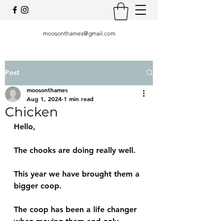
moosonthames@gmail.com
Post
moosonthames
Aug 1, 2024
1 min read
Chicken
Hello, 
The chooks are doing really well. 
This year we have brought them a 
bigger coop. 
The coop has been a life changer 