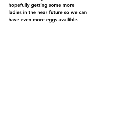
hopefully getting some more 
ladies in the near future so we can 
have even more eggs availible. 