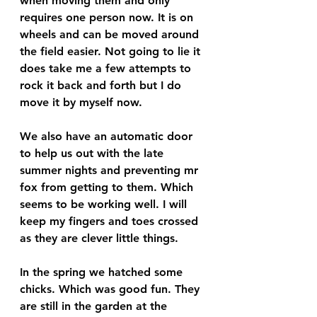
when moving them and only 
requires one person now. It is on 
wheels and can be moved around 
the field easier. Not going to lie it 
does take me a few attempts to 
rock it back and forth but I do 
move it by myself now. 
We also have an automatic door 
to help us out with the late 
summer nights and preventing mr 
fox from getting to them. Which 
seems to be working well. I will 
keep my fingers and toes crossed 
as they are clever little things. 
In the spring we hatched some 
chicks. Which was good fun. They 
are still in the garden at the 