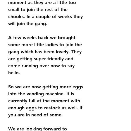
moment as they are a little too 
small to join the rest of the 
chooks. In a couple of weeks they 
will join the gang.
A few weeks back we brought 
some more little ladies to join the 
gang which has been lovely. They 
are getting super friendly and 
come running over now to say 
hello. 
So we are now getting more eggs 
into the vending machine. It is 
currently full at the moment with 
enough eggs to restock as well. If 
you are in need of some. 
We are looking forward to 