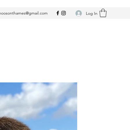
oosonthames@gmail.com
Log In