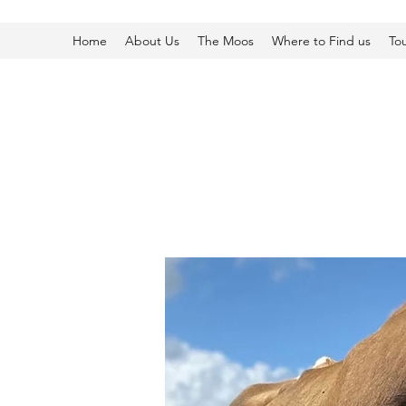
Home
About Us
The Moos
Where to Find us
To