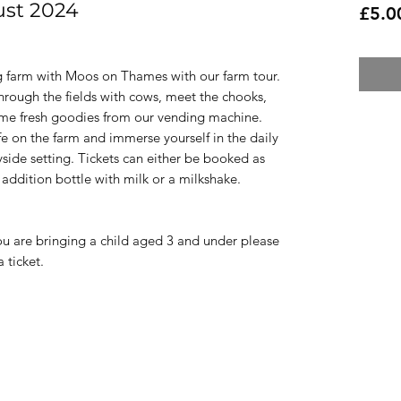
ust 2024
£5.0
g farm with Moos on Thames with our farm tour.
through the fields with cows, meet the chooks,
ome fresh goodies from our vending machine.
fe on the farm and immerse yourself in the daily
yside setting. Tickets can either be booked as
 addition bottle with milk or a milkshake.
f you are bringing a child aged 3 and under please
 ticket.