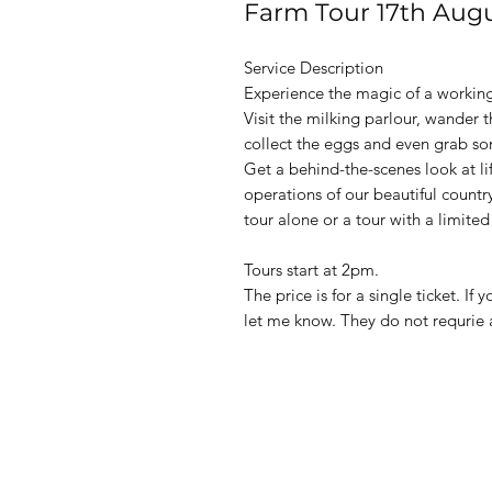
Farm Tour 17th Aug
Service Description
Experience the magic of a workin
Visit the milking parlour, wander 
collect the eggs and even grab s
Get a behind-the-scenes look at li
operations of our beautiful countr
tour alone or a tour with a limited
Tours start at 2pm.
The price is for a single ticket. I
let me know. They do not requrie a