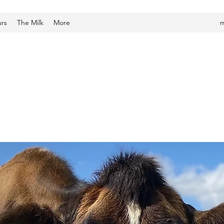
urs
The Milk
More
m