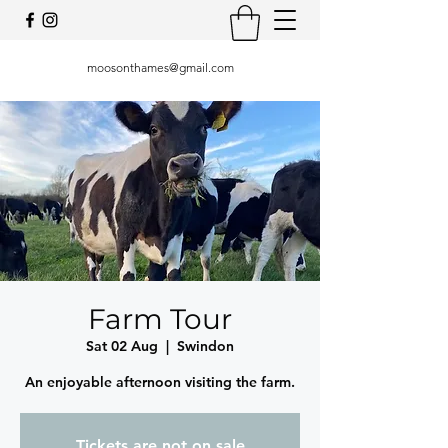
moosonthames@gmail.com
Farm Tour
Sat 02 Aug
  |  
Swindon
An enjoyable afternoon visiting the farm.
Tickets are not on sale