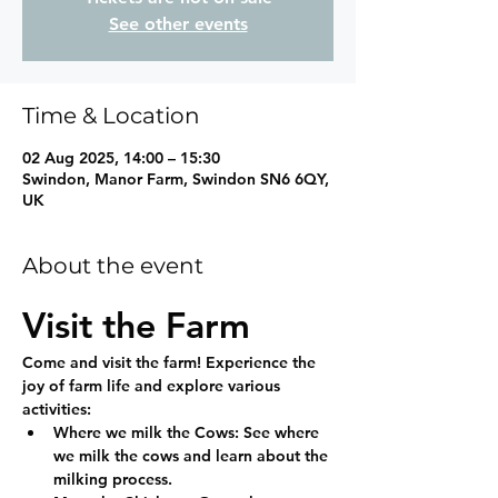
See other events
Time & Location
02 Aug 2025, 14:00 – 15:30
Swindon, Manor Farm, Swindon SN6 6QY,
UK
About the event
Visit the Farm
Come and visit the farm! Experience the 
joy of farm life and explore various 
activities:
Where we milk the Cows:
 See where 
we milk the cows and learn about the 
milking process.