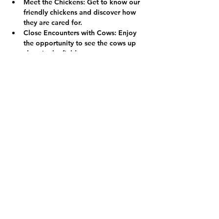
Meet the Chickens:
 Get to know our 
friendly chickens and discover how 
they are cared for.
Close Encounters with Cows:
 Enjoy 
the opportunity to see the cows up 
close in the fields.
We look forward to welcoming you to 
the farm!
Show More
Share this event